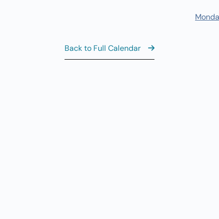
7
Fi
Monda
11
AUG
7
Fi
Back to Full Calendar
8:
AUG
8
Sa
View the Ful