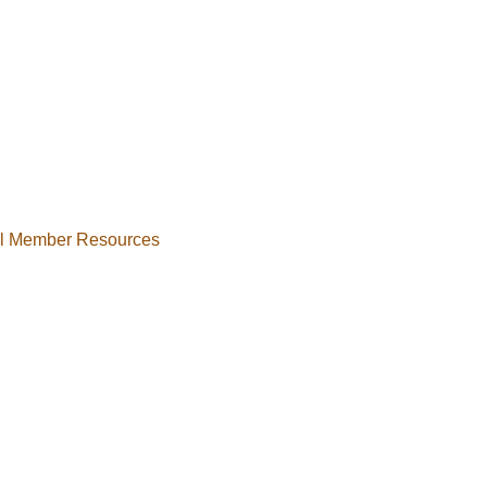
al Member Resources