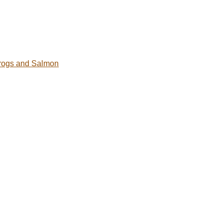
rogs and Salmon