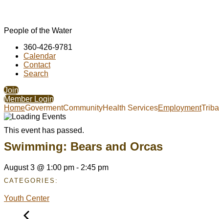
People of the Water
360-426-9781
Calendar
Contact
Search
Join
Member Login
Home
Goverment
Community
Health Services
Employment
Trib
This event has passed.
Swimming: Bears and Orcas
August 3
@
1:00 pm
-
2:45 pm
CATEGORIES:
Youth Center