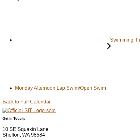
Swimming: F
Monday Afternoon Lap Swim/Open Swim
Back to Full Calendar
Get in Touch:
10 SE Squaxin Lane
Shelton, WA 98584