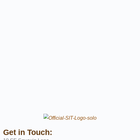
Get in Touch: