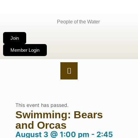
People of the Water
Join
Member Login
This event has passed.
Swimming: Bears
and Orcas
August 3
@
1:00 pm
-
2:45