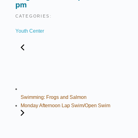
pm
CATEGORIES:
Youth Center
Swimming: Frogs and Salmon
Monday Afternoon Lap Swim/Open Swim