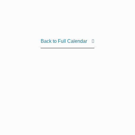
Back to Full Calendar