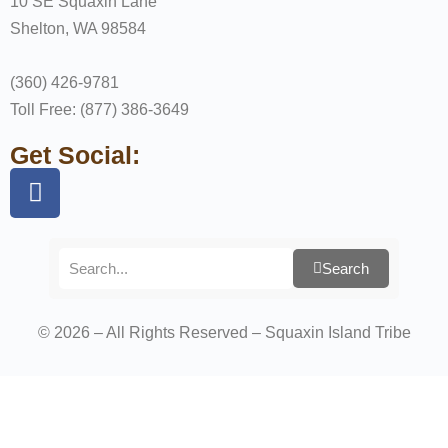
10 SE Squaxin Lane
Shelton, WA 98584
(360) 426-9781
Toll Free: (877) 386-3649
Get Social:
Search
© 2026 – All Rights Reserved – Squaxin Island Tribe