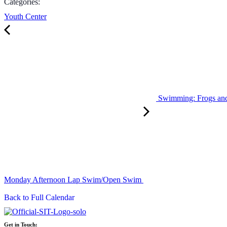
Categories:
Youth Center
Swimming: Frogs an
Monday Afternoon Lap Swim/Open Swim
Back to Full Calendar
Get in Touch: