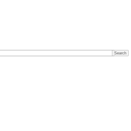
Search