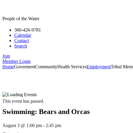
People of the Water
360-426-9781
Calendar
Contact
Search
Join
Member Login
Home
Goverment
Community
Health Services
Employment
Tribal Mem
Please re
If you have a medi
This event has passed.
Swimming: Bears and Orcas
August 3
@
1:00 pm
-
2:45 pm