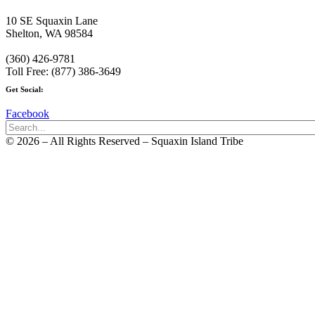
10 SE Squaxin Lane
Shelton, WA 98584
(360) 426-9781
Toll Free: (877) 386-3649
Get Social:
Facebook
© 2026 – All Rights Reserved – Squaxin Island Tribe