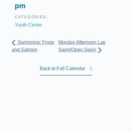
pm
CATEGORIES:
Youth Center
Swimming: Frogs
Monday Afternoon Lap
and Salmon
Swim/Open Swim
Back to Full Calendar