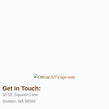
Get in Touch:
10 SE Squaxin Lane
Shelton, WA 98584