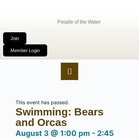
People of the Water
Join
Member Login
This event has passed.
Swimming: Bears
and Orcas
August 3
@
1:00 pm
-
2:45