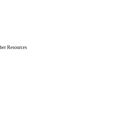
ber Resources