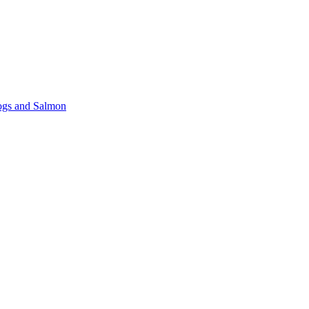
gs and Salmon