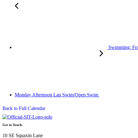
Swimming: Fro
Monday Afternoon Lap Swim/Open Swim
Back to Full Calendar
Get in Touch:
10 SE Squaxin Lane