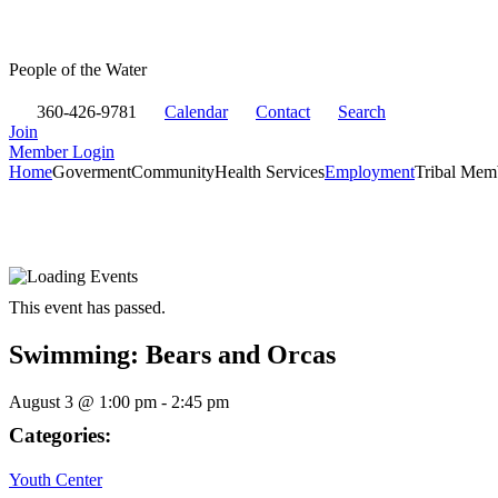
People of the Water
360-426-9781
Calendar
Contact
Search
Join
Member Login
Home
Goverment
Community
Health Services
Employment
Tribal Mem
This event has passed.
Swimming: Bears and Orcas
August 3
@
1:00 pm
-
2:45 pm
Categories:
Youth Center