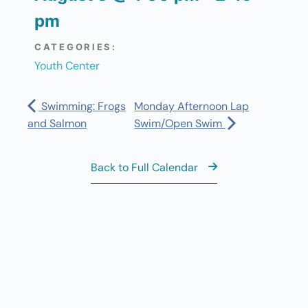
pm
CATEGORIES:
Youth Center
Swimming: Frogs
Monday Afternoon Lap
and Salmon
Swim/Open Swim
Back to Full Calendar