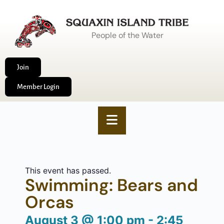
People of the Water
Join
Member Login
This event has passed.
Swimming: Bears and
Orcas
August 3
@
1:00 pm
-
2:45