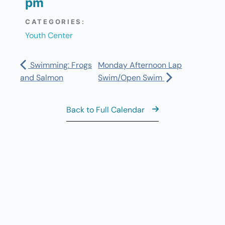
pm
CATEGORIES:
Youth Center
Swimming: Frogs
Monday Afternoon Lap
and Salmon
Swim/Open Swim
Back to Full Calendar