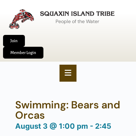
People of the Water
Join
Member Login
Swimming: Bears and
Orcas
August 3
@
1:00 pm
-
2:45