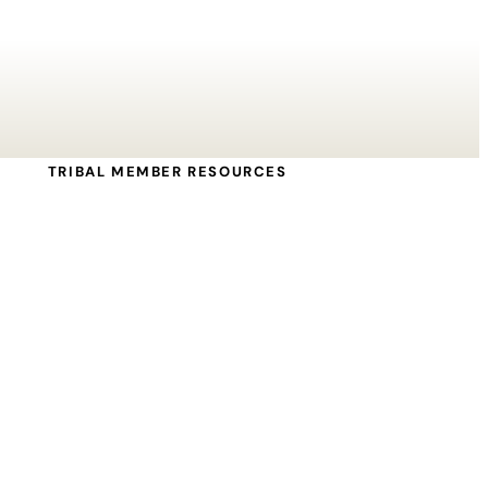
TRIBAL MEMBER RESOURCES