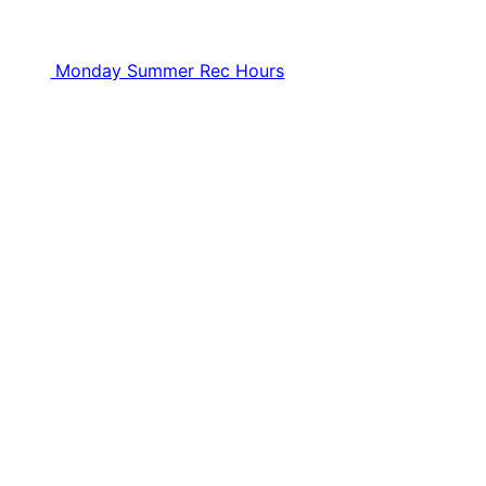
Monday Summer Rec Hours