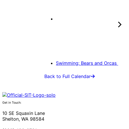
Swimming: Bears and Orcas
Back to Full Calendar
Get in Touch:
10 SE Squaxin Lane
Shelton, WA 98584