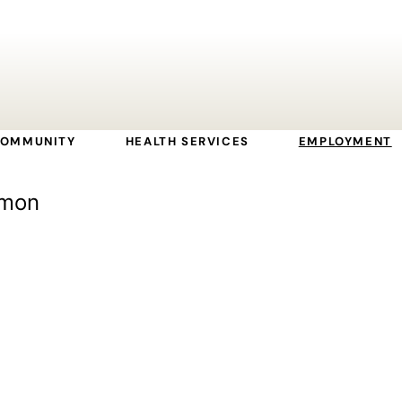
OMMUNITY
HEALTH SERVICES
EMPLOYMENT
lmon