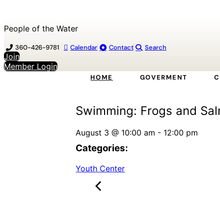
People of the Water
360-426-9781
Calendar
Contact
Search
Join
Member Login
HOME
GOVERMENT
C
Swimming: Frogs and Sa
August 3
@
10:00 am
-
12:00 pm
Categories:
Youth Center