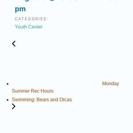
pm
CATEGORIES:
Youth Center
Monday
Summer Rec Hours
Swimming: Bears and Orcas