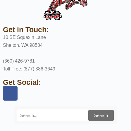
Get in Touch:
10 SE Squaxin Lane
Shelton, WA 98584
(360) 426-9781
Toll Free: (877) 386-3649
Get Social:
Search