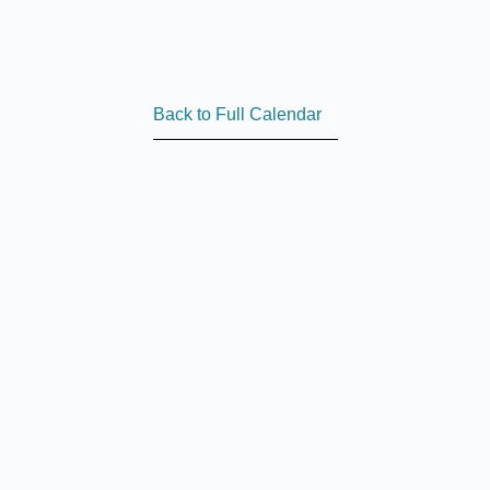
Back to Full Calendar