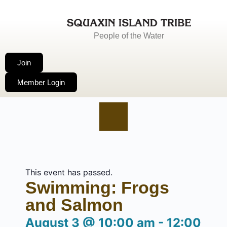
People of the Water
Join
Member Login
This event has passed.
Swimming: Frogs
and Salmon
August 3
@
10:00 am
-
12:00