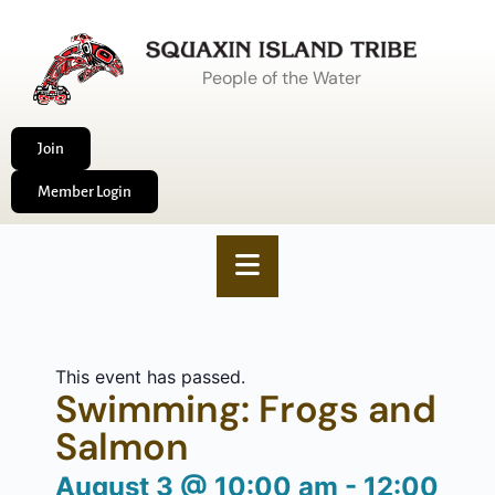
People of the Water
Join
Member Login
This event has passed.
Swimming: Frogs and
Salmon
August 3
@
10:00 am
-
12:00