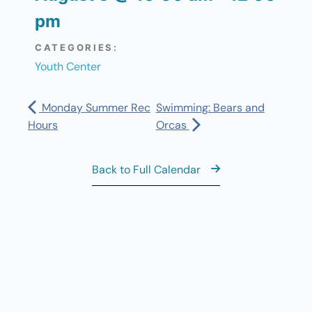
pm
CATEGORIES:
Youth Center
Monday Summer Rec
Swimming: Bears and
Hours
Orcas
Back to Full Calendar