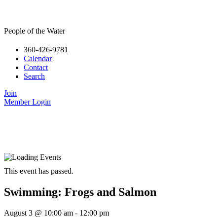
People of the Water
360-426-9781
Calendar
Contact
Search
Join
Member Login
This event has passed.
Swimming: Frogs and Salmon
August 3
@
10:00 am
-
12:00 pm