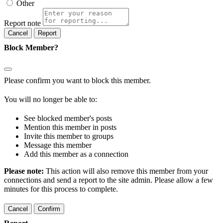
Other
Report note
Report
Block Member?
Please confirm you want to block this member.
You will no longer be able to:
See blocked member's posts
Mention this member in posts
Invite this member to groups
Message this member
Add this member as a connection
Please note:
This action will also remove this member from your
connections and send a report to the site admin. Please allow a few
minutes for this process to complete.
Confirm