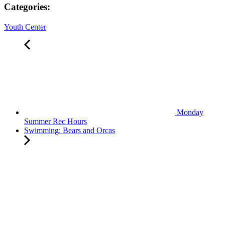
Categories:
Youth Center
Monday
Summer Rec Hours
Swimming: Bears and Orcas