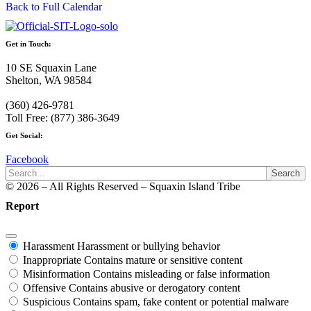
Back to Full Calendar
Get in Touch:
10 SE Squaxin Lane
Shelton, WA 98584
(360) 426-9781
Toll Free: (877) 386-3649
Get Social:
Facebook
Search
© 2026 – All Rights Reserved – Squaxin Island Tribe
Report
Harassment
Harassment or bullying behavior
Inappropriate
Contains mature or sensitive content
Misinformation
Contains misleading or false information
Offensive
Contains abusive or derogatory content
Suspicious
Contains spam, fake content or potential malware