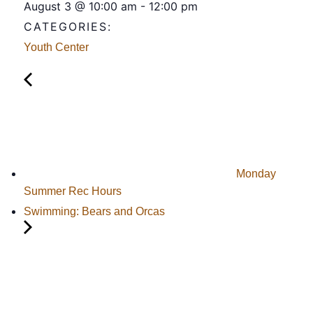
August 3
@
10:00 am
-
12:00 pm
CATEGORIES:
Youth Center
Monday
Summer Rec Hours
Swimming: Bears and Orcas