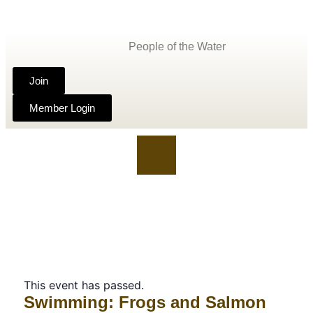
People of the Water
Join
Member Login
This event has passed.
Swimming: Frogs and Salmon