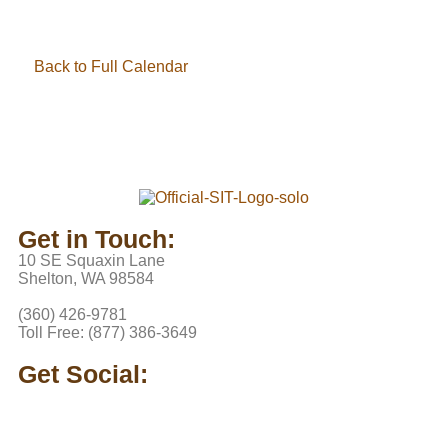
Back to Full Calendar
Get in Touch:
10 SE Squaxin Lane
Shelton, WA 98584
(360) 426-9781
Toll Free: (877) 386-3649
Get Social: