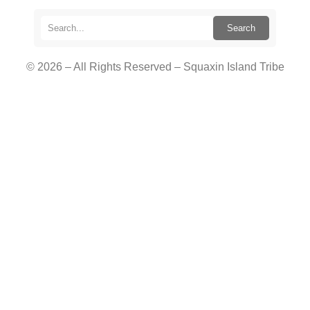
Search
© 2026 – All Rights Reserved – Squaxin Island Tribe