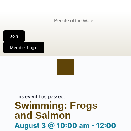
People of the Water
Join
Member Login
This event has passed.
Swimming: Frogs
and Salmon
August 3
@
10:00 am
-
12:00