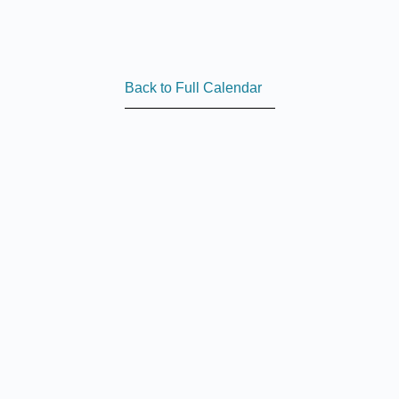
Back to Full Calendar