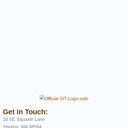
Get in Touch:
10 SE Squaxin Lane
Shelton, WA 98584