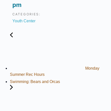
pm
CATEGORIES:
Youth Center
Monday
Summer Rec Hours
Swimming: Bears and Orcas