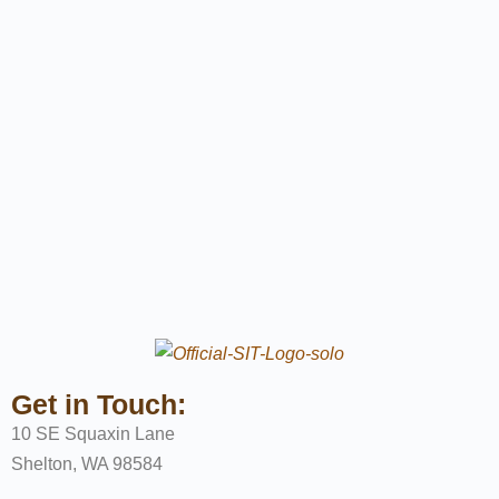
Get in Touch:
10 SE Squaxin Lane
Shelton, WA 98584