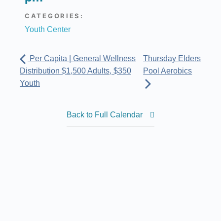
CATEGORIES:
Youth Center
Per Capita | General Wellness
Thursday Elders
Distribution $1,500 Adults, $350
Pool Aerobics
Youth
Back to Full Calendar