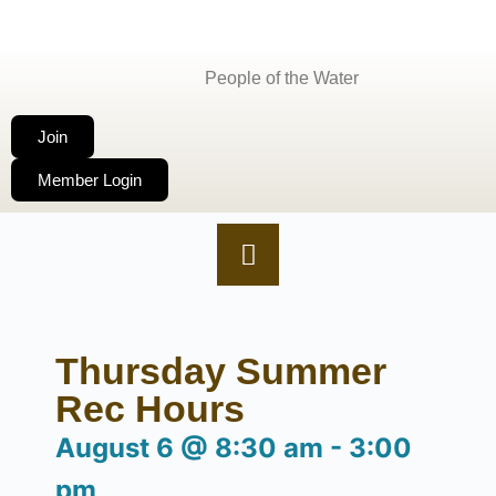
People of the Water
Join
Member Login
Thursday Summer
Rec Hours
August 6
@
8:30 am
-
3:00
pm