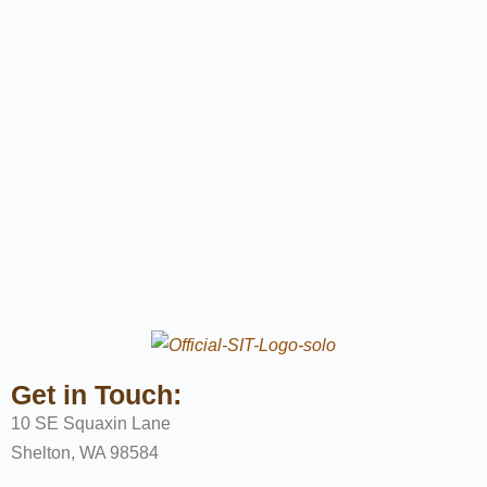
Get in Touch:
10 SE Squaxin Lane
Shelton, WA 98584