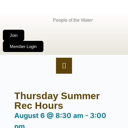
People of the Water
Join
Member Login
Thursday Summer
Rec Hours
August 6
@
8:30 am
-
3:00
pm