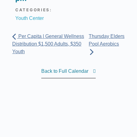
CATEGORIES:
Youth Center
Per Capita | General Wellness
Thursday Elders
Distribution $1,500 Adults, $350
Pool Aerobics
Youth
Back to Full Calendar