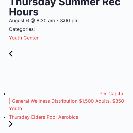
Thursday Summer Rec
Hours
August 6
@
8:30 am
-
3:00 pm
Categories:
Youth Center
Per Capita
| General Wellness Distribution $1,500 Adults, $350
Youth
Thursday Elders Pool Aerobics