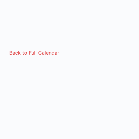
Back to Full Calendar