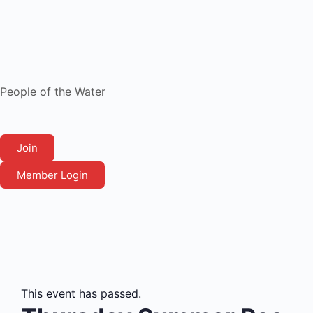
People of the Water
Join
Member Login
This event has passed.