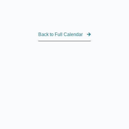
Back to Full Calendar