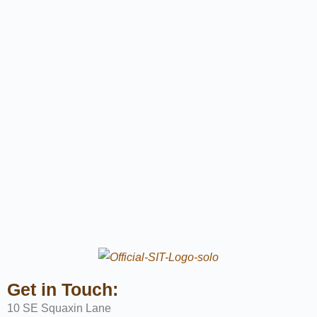
Get in Touch:
10 SE Squaxin Lane