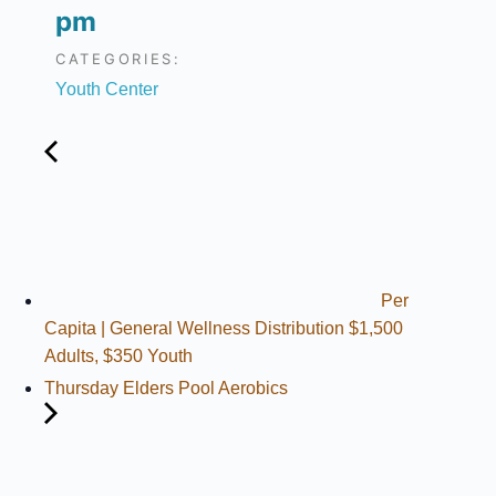
pm
CATEGORIES:
Youth Center
Per
Capita | General Wellness Distribution $1,500
Adults, $350 Youth
Thursday Elders Pool Aerobics