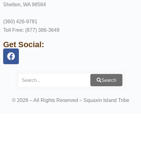
Shelton, WA 98584
(360) 426-9781
Toll Free: (877) 386-3649
Get Social:
Search
© 2026 – All Rights Reserved – Squaxin Island Tribe