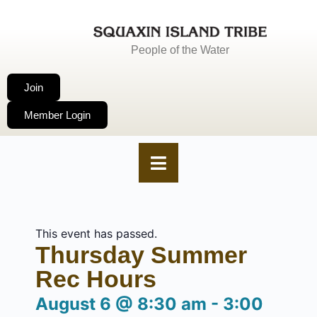
People of the Water
Join
Member Login
This event has passed.
Thursday Summer
Rec Hours
August 6
@
8:30 am
-
3:00