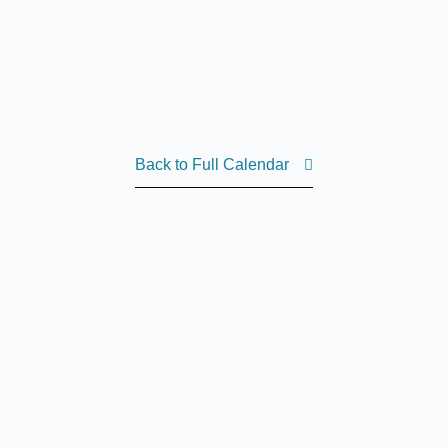
Back to Full Calendar