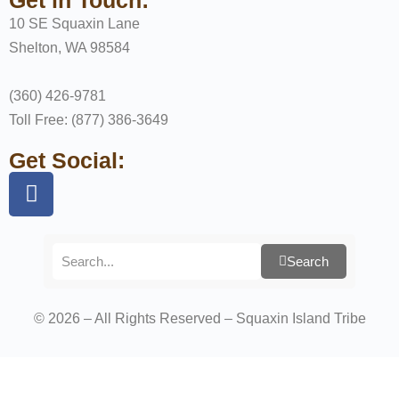
10 SE Squaxin Lane
Shelton, WA 98584
(360) 426-9781
Toll Free: (877) 386-3649
Get Social:
Search
© 2026 – All Rights Reserved – Squaxin Island Tribe