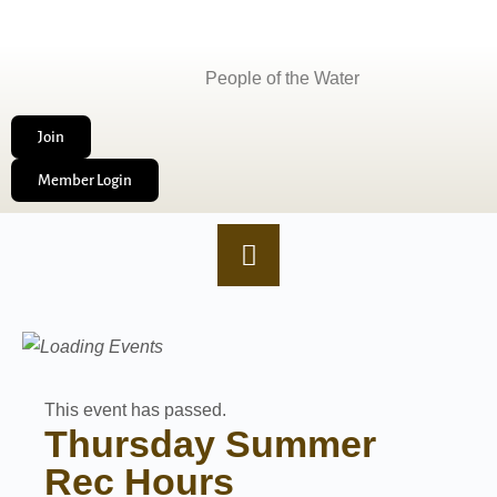
People of the Water
Join
Member Login
This event has passed.
Thursday Summer
Rec Hours