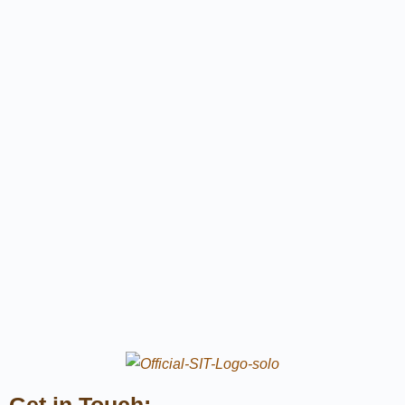
Get in Touch: