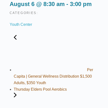
August 6
@
8:30 am
-
3:00 pm
CATEGORIES:
Youth Center
Per
Capita | General Wellness Distribution $1,500
Adults, $350 Youth
Thursday Elders Pool Aerobics