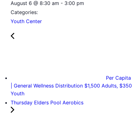
August 6
@
8:30 am
-
3:00 pm
Categories:
Youth Center
Per Capita
| General Wellness Distribution $1,500 Adults, $350
Youth
Thursday Elders Pool Aerobics