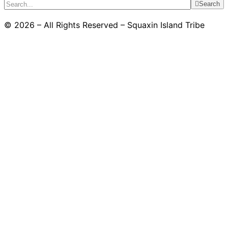
Search
© 2026 – All Rights Reserved – Squaxin Island Tribe