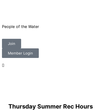
People of the Water
Join
Member Login
Thursday Summer Rec Hours