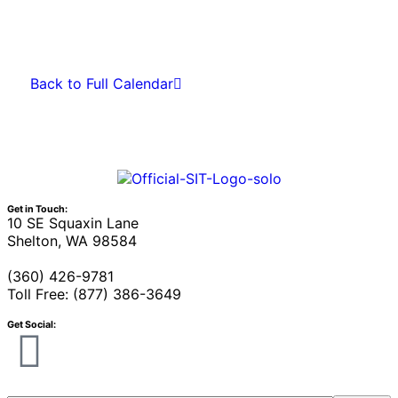
Back to Full Calendar
Get in Touch:
10 SE Squaxin Lane
Shelton, WA 98584
(360) 426-9781
Toll Free: (877) 386-3649
Get Social: