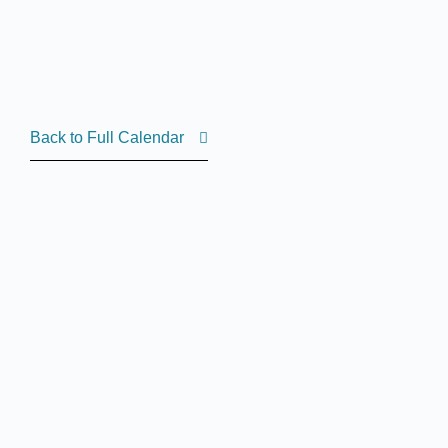
Back to Full Calendar