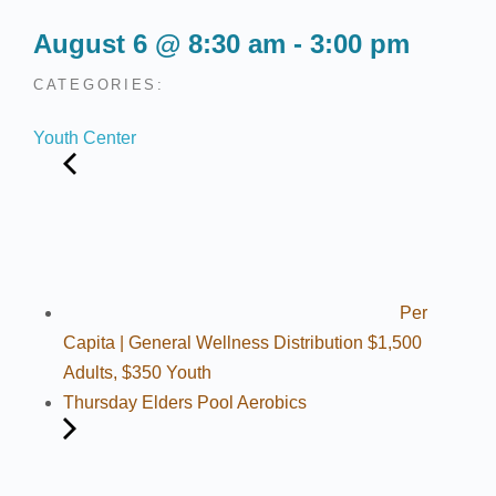
August 6
@
8:30 am
-
3:00 pm
CATEGORIES:
Youth Center
Per
Capita | General Wellness Distribution $1,500
Adults, $350 Youth
Thursday Elders Pool Aerobics