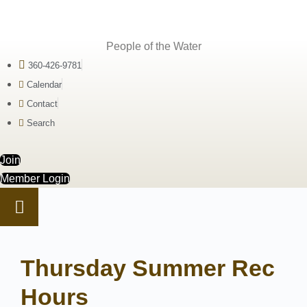
People of the Water
360-426-9781
Calendar
Contact
Search
Join
Member Login
Thursday Summer Rec
Hours