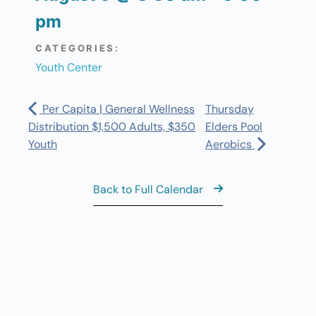
pm
CATEGORIES:
Youth Center
Per Capita | General Wellness
Thursday
Distribution $1,500 Adults, $350
Elders Pool
Youth
Aerobics
Back to Full Calendar