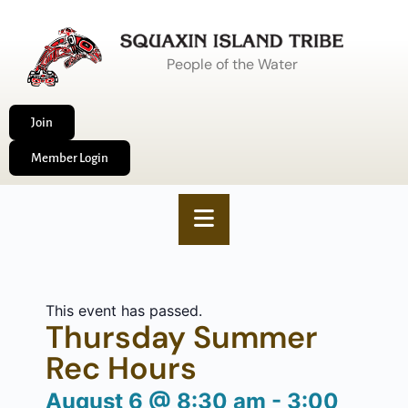
People of the Water
Join
Member Login
This event has passed.
Thursday Summer
Rec Hours
August 6
@
8:30 am
-
3:00