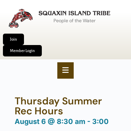
People of the Water
Join
Member Login
Thursday Summer
Rec Hours
August 6
@
8:30 am
-
3:00