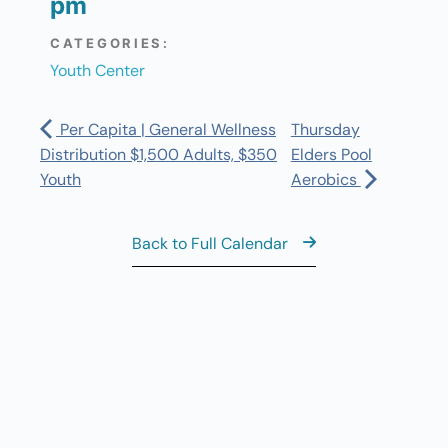
pm
CATEGORIES:
Youth Center
Per Capita | General Wellness
Thursday
Distribution $1,500 Adults, $350
Elders Pool
Youth
Aerobics
Back to Full Calendar