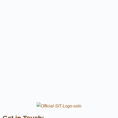
Get in Touch: