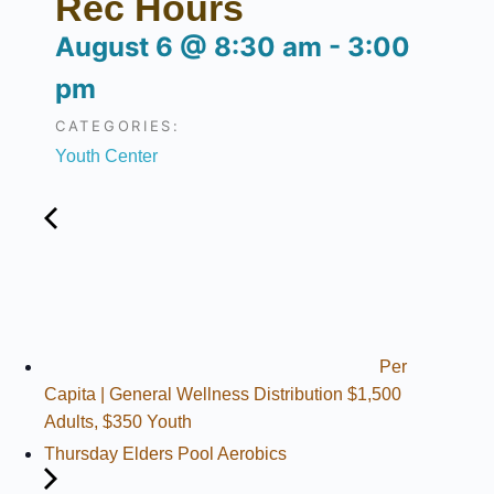
Rec Hours
August 6
@
8:30 am
-
3:00
pm
CATEGORIES:
Youth Center
Per
Capita | General Wellness Distribution $1,500
Adults, $350 Youth
Thursday Elders Pool Aerobics