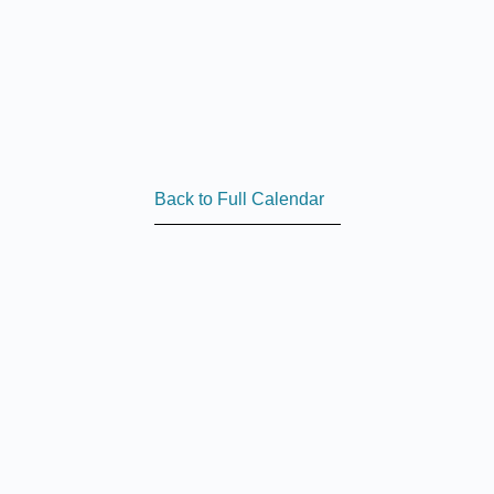
Back to Full Calendar