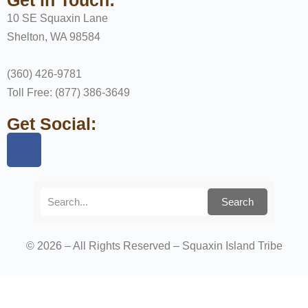
10 SE Squaxin Lane
Shelton, WA 98584
(360) 426-9781
Toll Free: (877) 386-3649
Get Social:
Search
© 2026 – All Rights Reserved – Squaxin Island Tribe