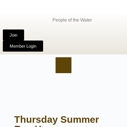
People of the Water
Join
Member Login
Thursday Summer