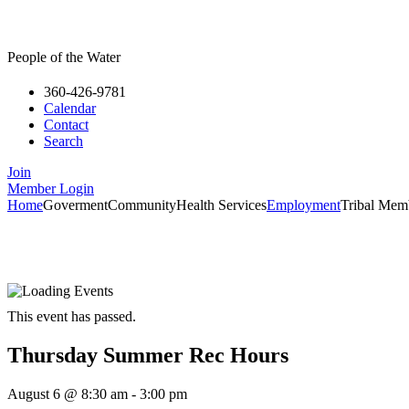
People of the Water
360-426-9781
Calendar
Contact
Search
Join
Member Login
Home
Goverment
Community
Health Services
Employment
Tribal Mem
This event has passed.
Thursday Summer Rec Hours
August 6
@
8:30 am
-
3:00 pm