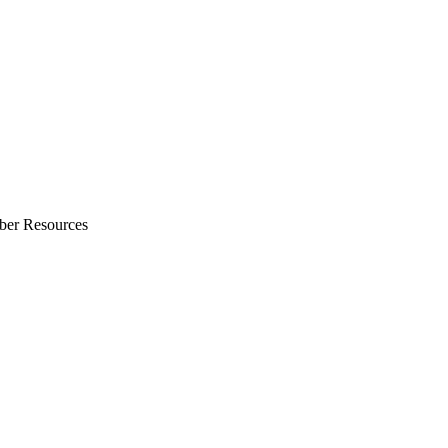
ber Resources