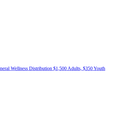
neral Wellness Distribution $1,500 Adults, $350 Youth