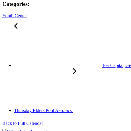
Categories:
Youth Center
Per Capita | Ge
Thursday Elders Pool Aerobics
Back to Full Calendar