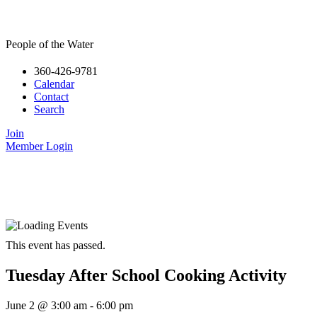
People of the Water
360-426-9781
Calendar
Contact
Search
Join
Member Login
This event has passed.
Tuesday After School Cooking Activity
June 2
@
3:00 am
-
6:00 pm