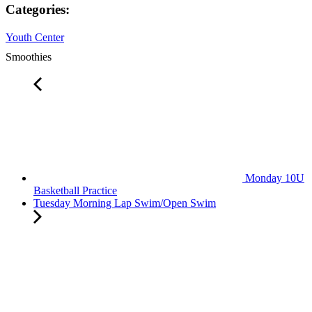
Categories:
Youth Center
Smoothies
Monday 10U
Basketball Practice
Tuesday Morning Lap Swim/Open Swim