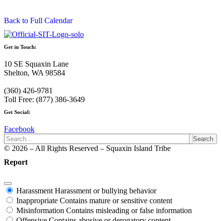
Back to Full Calendar
Get in Touch:
10 SE Squaxin Lane
Shelton, WA 98584
(360) 426-9781
Toll Free: (877) 386-3649
Get Social:
Facebook
Search
© 2026 – All Rights Reserved – Squaxin Island Tribe
Report
Harassment
Harassment or bullying behavior
Inappropriate
Contains mature or sensitive content
Misinformation
Contains misleading or false information
Offensive
Contains abusive or derogatory content