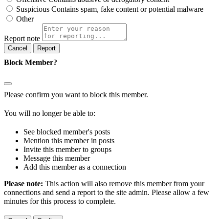
Suspicious
Contains spam, fake content or potential malware
Other
Report note
Report
Block Member?
Please confirm you want to block this member.
You will no longer be able to:
See blocked member's posts
Mention this member in posts
Invite this member to groups
Message this member
Add this member as a connection
Please note:
This action will also remove this member from your
connections and send a report to the site admin. Please allow a few
minutes for this process to complete.