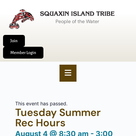
People of the Water
Join
Member Login
This event has passed.
Tuesday Summer
Rec Hours
August 4
@
8:30 am
-
3:00