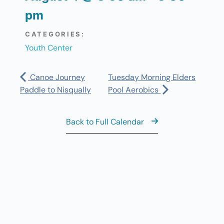
pm
CATEGORIES:
Youth Center
Canoe Journey
Tuesday Morning Elders
Paddle to Nisqually
Pool Aerobics
Back to Full Calendar