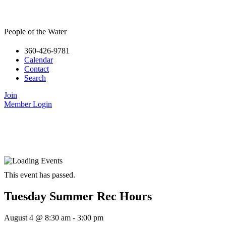
People of the Water
360-426-9781
Calendar
Contact
Search
Join
Member Login
This event has passed.
Tuesday Summer Rec Hours
August 4
@
8:30 am
-
3:00 pm