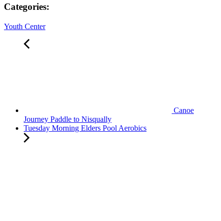
Categories:
Youth Center
Canoe
Journey Paddle to Nisqually
Tuesday Morning Elders Pool Aerobics