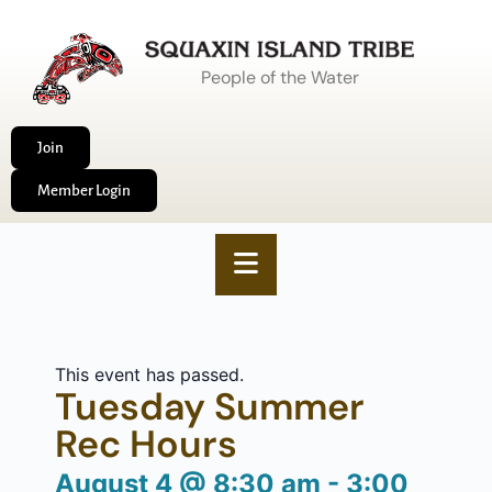
People of the Water
Join
Member Login
This event has passed.
Tuesday Summer
Rec Hours
August 4
@
8:30 am
-
3:00