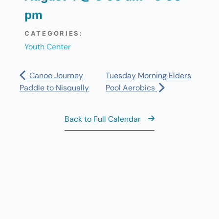
pm
CATEGORIES:
Youth Center
Canoe Journey
Tuesday Morning Elders
Paddle to Nisqually
Pool Aerobics
Back to Full Calendar