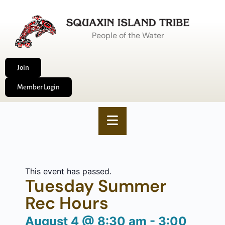
People of the Water
Join
Member Login
This event has passed.
Tuesday Summer
Rec Hours
August 4
@
8:30 am
-
3:00