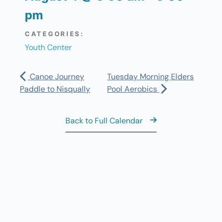
pm
CATEGORIES:
Youth Center
Canoe Journey
Tuesday Morning Elders
Paddle to Nisqually
Pool Aerobics
Back to Full Calendar