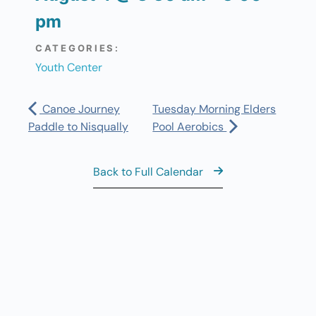
pm
CATEGORIES:
Youth Center
Canoe Journey
Tuesday Morning Elders
Paddle to Nisqually
Pool Aerobics
Back to Full Calendar