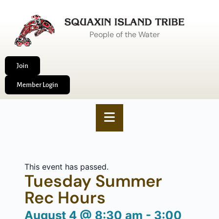
People of the Water
Join
Member Login
This event has passed.
Tuesday Summer
Rec Hours
August 4
@
8:30 am
-
3:00