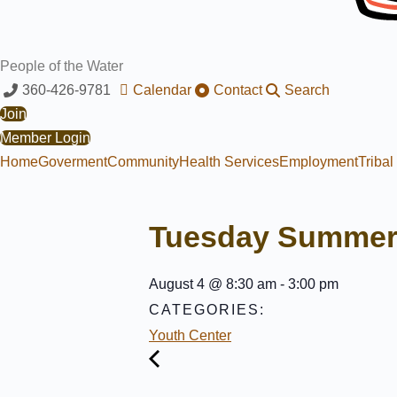
People of the Water
360-426-9781
Calendar
Contact
Search
Join
Member Login
Home
Goverment
Community
Health Services
Employment
Triba
Tuesday Summer
August 4
@
8:30 am
-
3:00 pm
CATEGORIES:
Youth Center