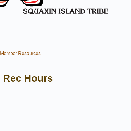
l Member Resources
 Rec Hours