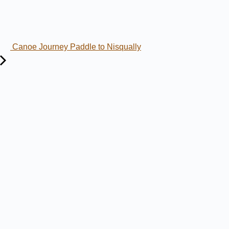
Canoe Journey Paddle to Nisqually