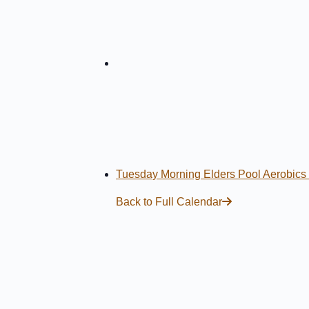
Tuesday Morning Elders Pool Aerobics
Back to Full Calendar