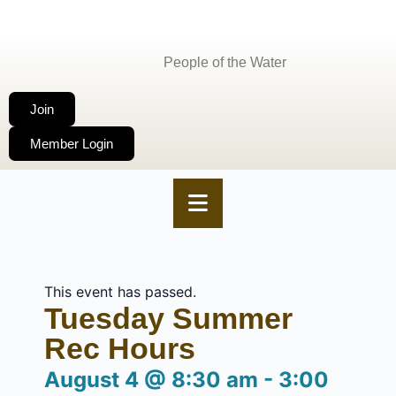
People of the Water
Join
Member Login
This event has passed.
Tuesday Summer
Rec Hours
August 4
@
8:30 am
-
3:00