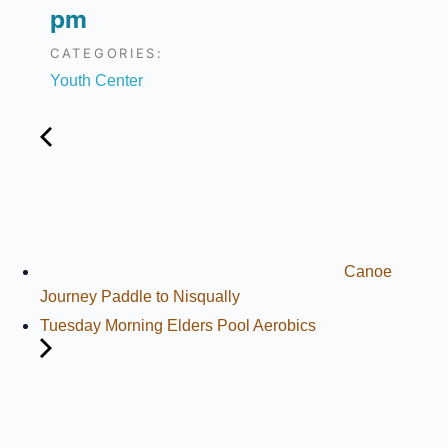
pm
CATEGORIES:
Youth Center
Canoe
Journey Paddle to Nisqually
Tuesday Morning Elders Pool Aerobics