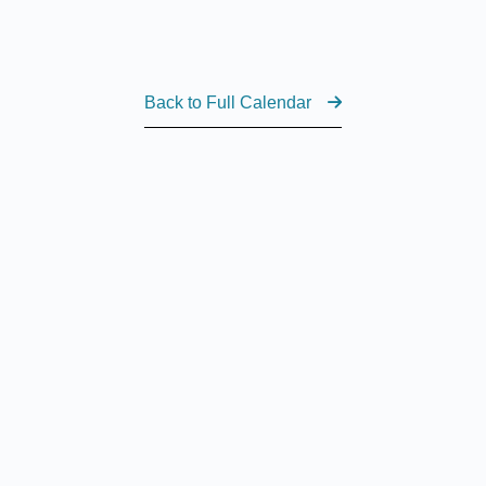
Back to Full Calendar