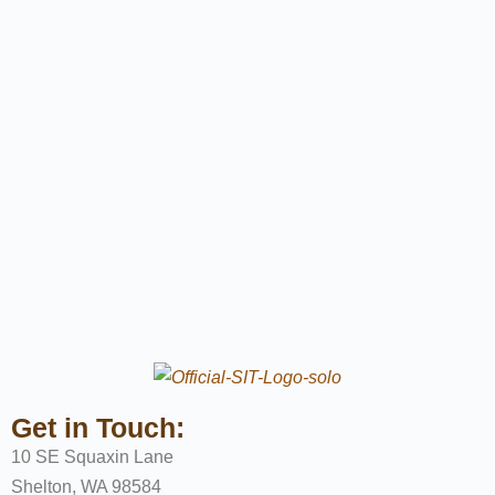
Get in Touch:
10 SE Squaxin Lane
Shelton, WA 98584