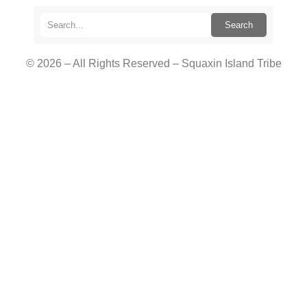
Search
© 2026 – All Rights Reserved – Squaxin Island Tribe