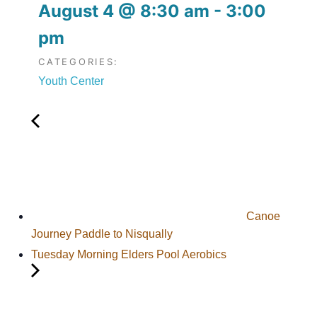
August 4
@
8:30 am
-
3:00
pm
CATEGORIES:
Youth Center
Canoe
Journey Paddle to Nisqually
Tuesday Morning Elders Pool Aerobics