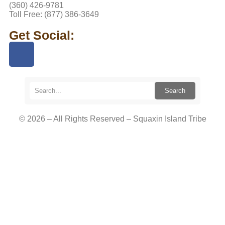
(360) 426-9781
Toll Free: (877) 386-3649
Get Social:
Search
© 2026 – All Rights Reserved – Squaxin Island Tribe