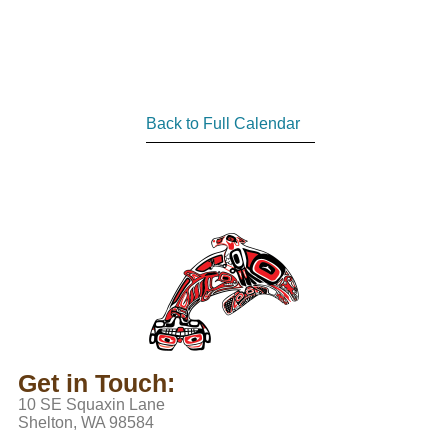
Back to Full Calendar
Get in Touch:
10 SE Squaxin Lane
Shelton, WA 98584