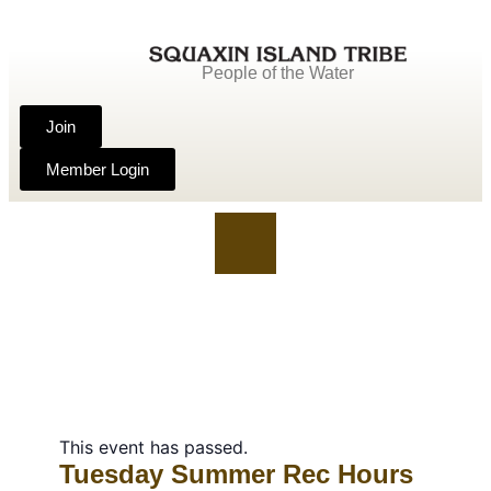
People of the Water
Join
Member Login
This event has passed.
Tuesday Summer Rec Hours