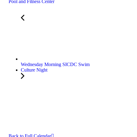
Pool and Fitness Center
Wednesday Morning SICDC Swim
Culture Night
Back to Full Calendar