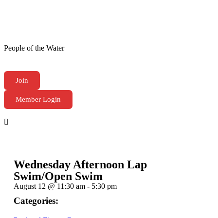
People of the Water
Join
Member Login
Wednesday Afternoon Lap
Swim/Open Swim
August 12
@
11:30 am
-
5:30 pm
Categories: