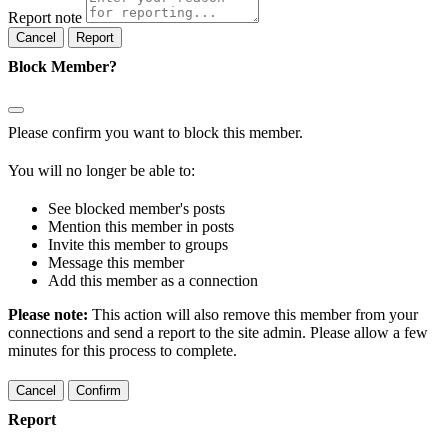
Report note
Report
Block Member?
Please confirm you want to block this member.
You will no longer be able to:
See blocked member's posts
Mention this member in posts
Invite this member to groups
Message this member
Add this member as a connection
Please note:
This action will also remove this member from your
connections and send a report to the site admin. Please allow a few
minutes for this process to complete.
Confirm
Report