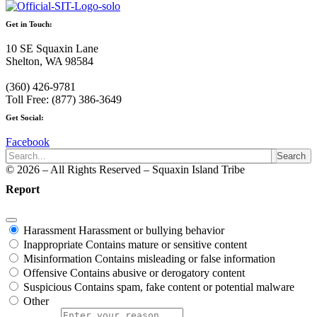
Get in Touch:
10 SE Squaxin Lane
Shelton, WA 98584
(360) 426-9781
Toll Free: (877) 386-3649
Get Social:
Facebook
Search
© 2026 – All Rights Reserved – Squaxin Island Tribe
Report
Harassment
Harassment or bullying behavior
Inappropriate
Contains mature or sensitive content
Misinformation
Contains misleading or false information
Offensive
Contains abusive or derogatory content
Suspicious
Contains spam, fake content or potential malware
Other