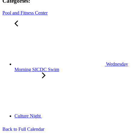
Categories:
Pool and Fitness Center
Wednesday
Morning SICDC Swim
Culture Night
Back to Full Calendar