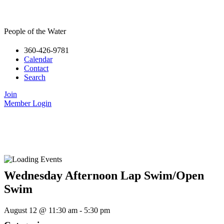
People of the Water
360-426-9781
Calendar
Contact
Search
Join
Member Login
Wednesday Afternoon Lap Swim/Open
Swim
August 12
@
11:30 am
-
5:30 pm