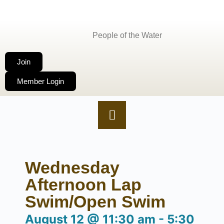
People of the Water
Join
Member Login
Wednesday
Afternoon Lap
Swim/Open Swim
August 12
@
11:30 am
-
5:30