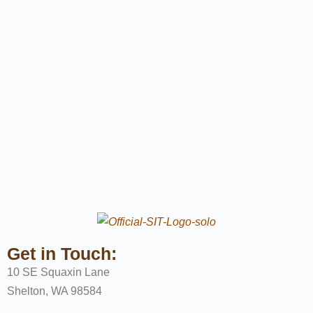
Get in Touch:
10 SE Squaxin Lane
Shelton, WA 98584