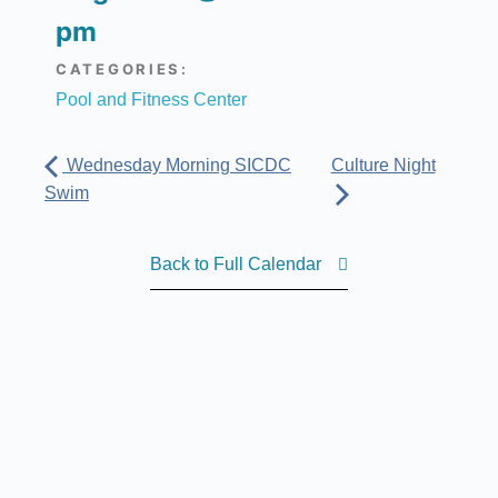
pm
CATEGORIES:
Pool and Fitness Center
Wednesday Morning SICDC
Culture Night
Swim
Back to Full Calendar