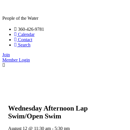
People of the Water
360-426-9781
Calendar
Contact
Search
Join
Member Login
Wednesday Afternoon Lap
Swim/Open Swim
August 12
@
11:30 am
-
5:30 pm