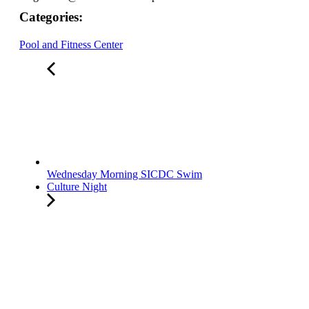
Categories:
Pool and Fitness Center
Wednesday Morning SICDC Swim
Culture Night