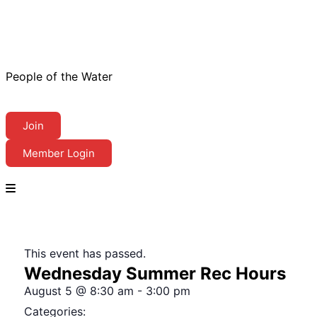
People of the Water
Join
Member Login
This event has passed.
Wednesday Summer Rec Hours
August 5
@
8:30 am
-
3:00 pm
Categories: