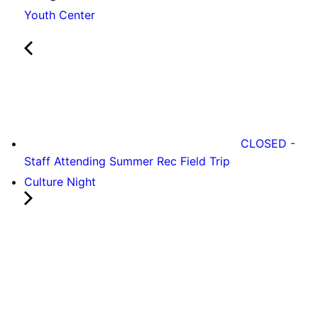
Youth Center
CLOSED -
Staff Attending Summer Rec Field Trip
Culture Night