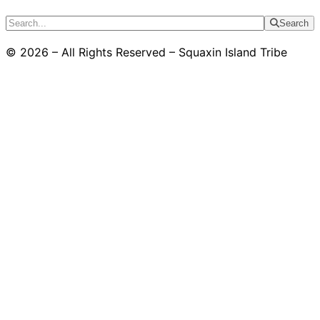
Search
© 2026 – All Rights Reserved – Squaxin Island Tribe