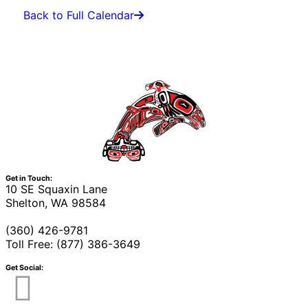
Back to Full Calendar
Get in Touch:
10 SE Squaxin Lane
Shelton, WA 98584
(360) 426-9781
Toll Free: (877) 386-3649
Get Social: