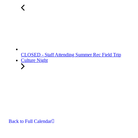
CLOSED - Staff Attending Summer Rec Field Trip
Culture Night
Back to Full Calendar