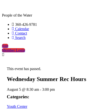
People of the Water
360-426-9781
Calendar
Contact
Search
Join
Member Login
This event has passed.
Wednesday Summer Rec Hours
August 5
@
8:30 am
-
3:00 pm
Categories:
Youth Center