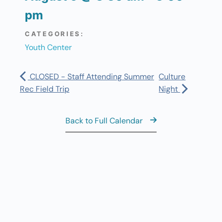
pm
CATEGORIES:
Youth Center
CLOSED - Staff Attending Summer
Culture
Rec Field Trip
Night
Back to Full Calendar