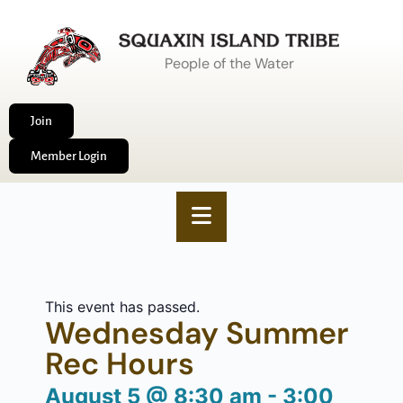
People of the Water
Join
Member Login
This event has passed.
Wednesday Summer
Rec Hours
August 5
@
8:30 am
-
3:00