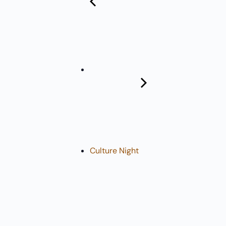
Pharmacy:
(360) 432-3990
Purchase Orders for Medical Care
(PRC – Purchase Referred Care):
(360) 432-3922
10 SE Squaxin Ln,
Shelton, WA 98584
Culture Night