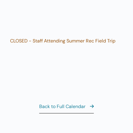
3
M
10
AUG
3
Sw
10
AUG
3
M
CLOSED - Staff Attending Summer Rec Field Trip
View the Ful
Back to Full Calendar