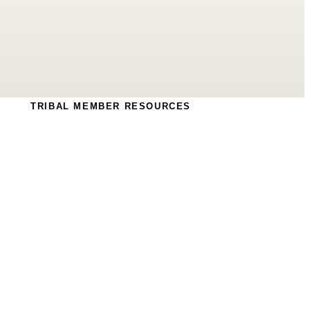
TRIBAL MEMBER RESOURCES