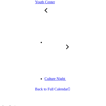
Youth Center
Culture Night
Back to Full Calendar