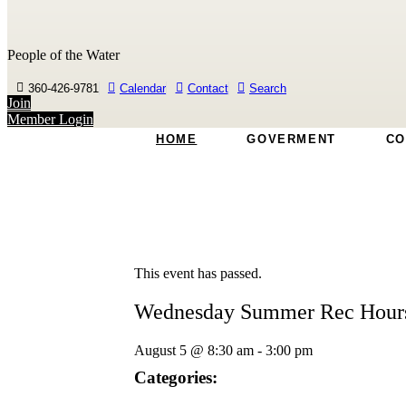
People of the Water
360-426-9781
Calendar
Contact
Search
Join
Member Login
HOME
GOVERMENT
CO
This event has passed.
Wednesday Summer Rec Hour
August 5
@
8:30 am
-
3:00 pm
Categories: