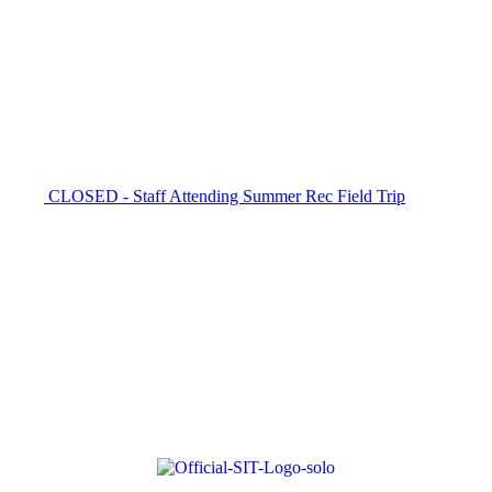
CLOSED - Staff Attending Summer Rec Field Trip