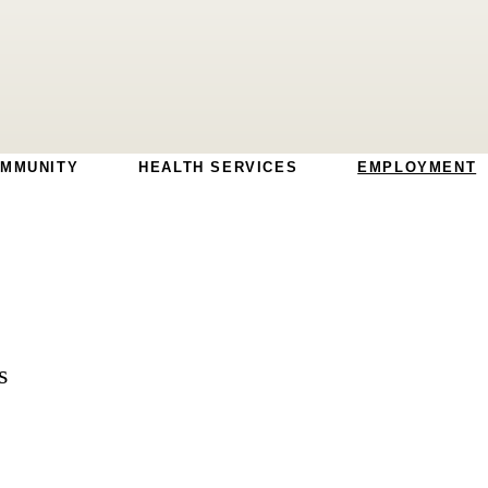
MMUNITY
HEALTH SERVICES
EMPLOYMENT
s