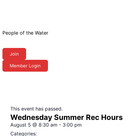
People of the Water
Join
Member Login
This event has passed.
Wednesday Summer Rec Hours
August 5
@
8:30 am
-
3:00 pm
Categories: