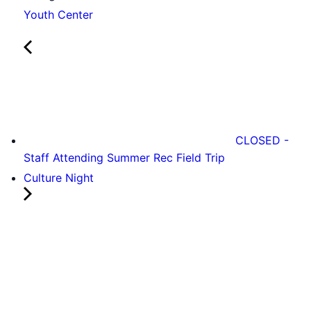
Youth Center
CLOSED -
Staff Attending Summer Rec Field Trip
Culture Night