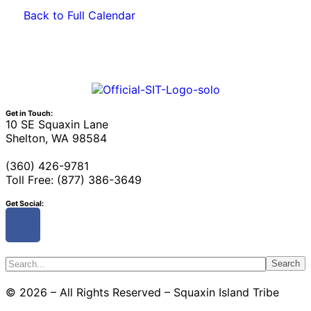
Back to Full Calendar
Get in Touch:
10 SE Squaxin Lane
Shelton, WA 98584
(360) 426-9781
Toll Free: (877) 386-3649
Get Social:
Search
© 2026 – All Rights Reserved – Squaxin Island Tribe