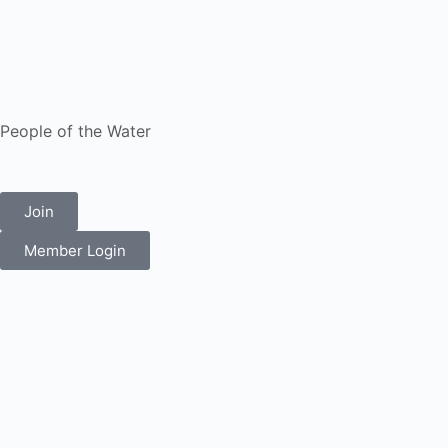
People of the Water
Join
Member Login