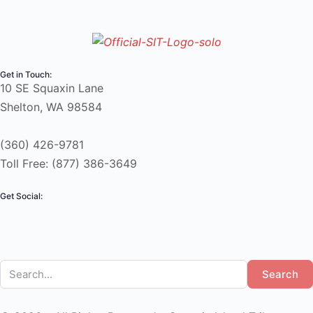
Get in Touch:
10 SE Squaxin Lane
Shelton, WA 98584
(360) 426-9781
Toll Free: (877) 386-3649
Get Social:
Search