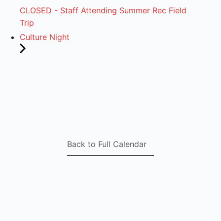
CLOSED - Staff Attending Summer Rec Field
Trip
Culture Night
Back to Full Calendar