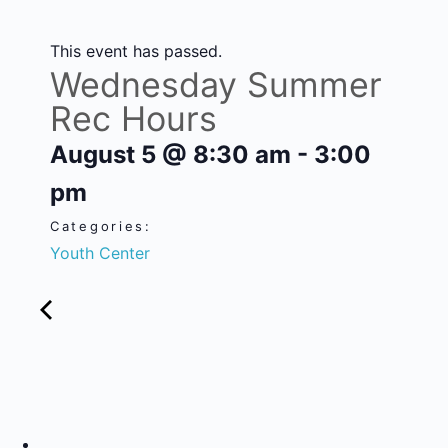
This event has passed.
Wednesday Summer
Rec Hours
August 5
@
8:30 am
-
3:00
pm
Categories:
Youth Center