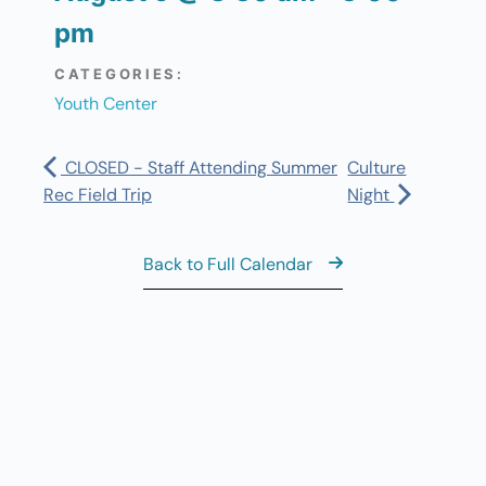
pm
CATEGORIES:
Youth Center
CLOSED - Staff Attending Summer
Culture
Rec Field Trip
Night
Back to Full Calendar