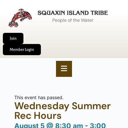
People of the Water
Join
Member Login
This event has passed.
Wednesday Summer
Rec Hours
August 5
@
8:30 am
-
3:00