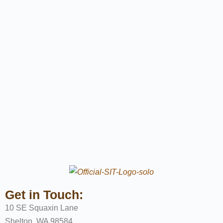
Get in Touch:
10 SE Squaxin Lane
Shelton, WA 98584