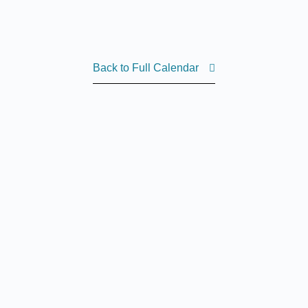
Back to Full Calendar