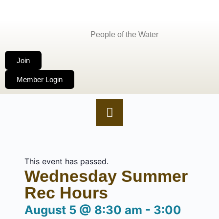
People of the Water
Join
Member Login
This event has passed.
Wednesday Summer
Rec Hours
August 5
@
8:30 am
-
3:00