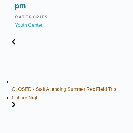
pm
CATEGORIES:
Youth Center
CLOSED - Staff Attending Summer Rec Field Trip
Culture Night