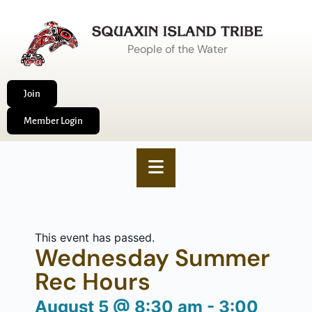
People of the Water
Join
Member Login
This event has passed.
Wednesday Summer
Rec Hours
August 5
@
8:30 am
-
3:00