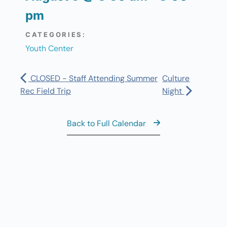
pm
CATEGORIES:
Youth Center
CLOSED - Staff Attending Summer
Culture
Rec Field Trip
Night
Back to Full Calendar