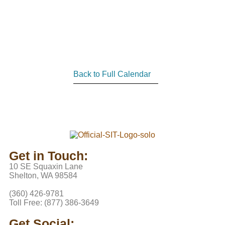
Back to Full Calendar
Get in Touch:
10 SE Squaxin Lane
Shelton, WA 98584
(360) 426-9781
Toll Free: (877) 386-3649
Get Social: