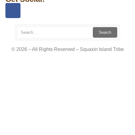
Search
© 2026 – All Rights Reserved – Squaxin Island Tribe