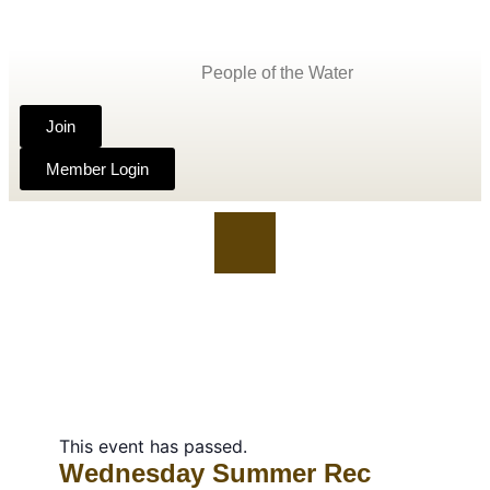
People of the Water
Join
Member Login
This event has passed.
Wednesday Summer Rec