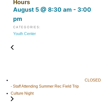
Hours
August 5
@
8:30 am
-
3:00
pm
CATEGORIES:
Youth Center
CLOSED
- Staff Attending Summer Rec Field Trip
Culture Night